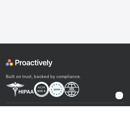
Built on trust, backed by compliance.
The content provided here and elsewhere on the Proactively site or
mobile app is provided for general informational purposes only. It is
not intended as, and Proactively does not provide, medical advice,