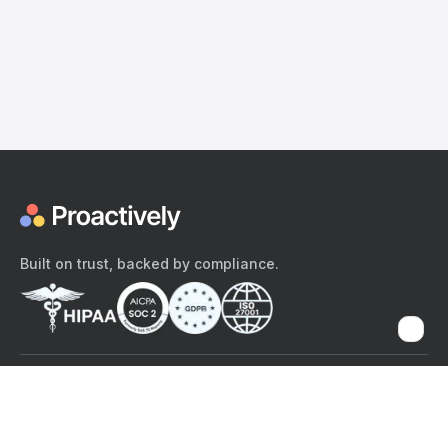
Built on trust, backed by compliance.
The content provided here and elsewhere on the Proactively site or
mobile app is provided for general informational purposes only. It is
not intended as, and Proactively does not provide, medical advice,