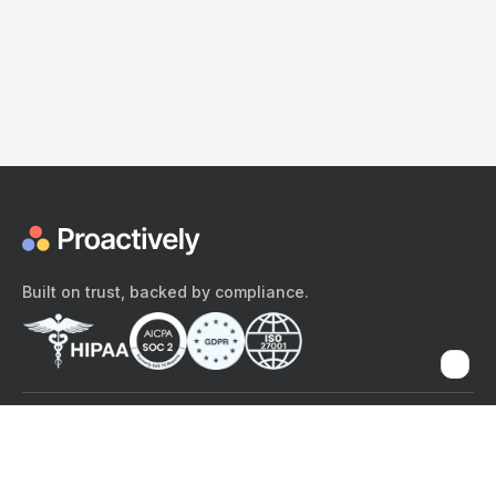
Built on trust, backed by compliance.
The content provided here and elsewhere on the Proactively site or
mobile app is provided for general informational purposes only. It is
not intended as, and Proactively does not provide, medical advice,