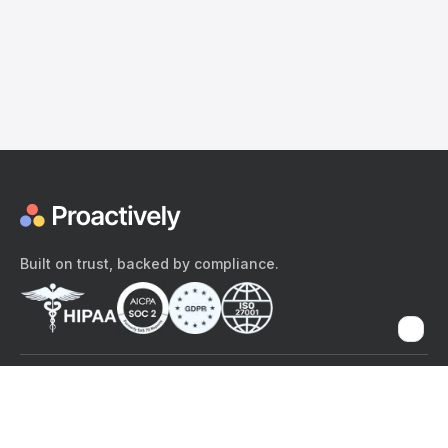
Built on trust, backed by compliance.
The content provided here and elsewhere on the Proactively site or
mobile app is provided for general informational purposes only. It is
not intended as, and Proactively does not provide, medical advice,