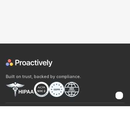
Built on trust, backed by compliance.
The content provided here and elsewhere on the Proactively site or
mobile app is provided for general informational purposes only. It is
not intended as, and Proactively does not provide, medical advice,