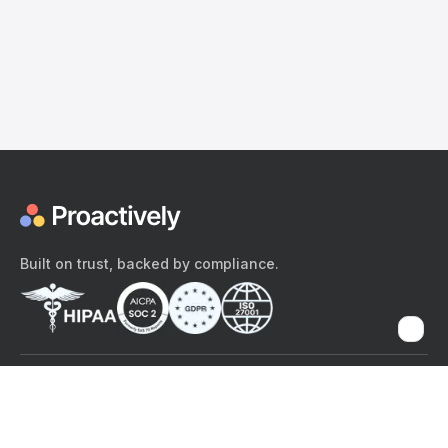
Built on trust, backed by compliance.
The content provided here and elsewhere on the Proactively site or
mobile app is provided for general informational purposes only. It is
not intended as, and Proactively does not provide, medical advice,