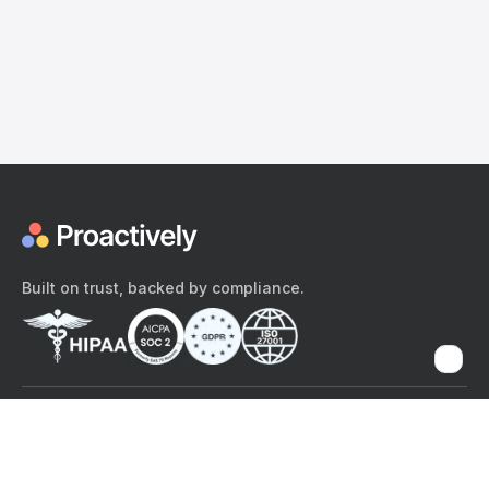
Built on trust, backed by compliance.
The content provided here and elsewhere on the Proactively site or
mobile app is provided for general informational purposes only. It is
not intended as, and Proactively does not provide, medical advice,