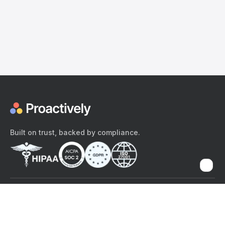
Built on trust, backed by compliance.
The content provided here and elsewhere on the Proactively site or
mobile app is provided for general informational purposes only. It is
not intended as, and Proactively does not provide, medical advice,