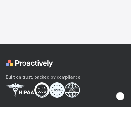
Built on trust, backed by compliance.
The content provided here and elsewhere on the Proactively site or
mobile app is provided for general informational purposes only. It is
not intended as, and Proactively does not provide, medical advice,