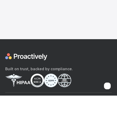
Built on trust, backed by compliance.
The content provided here and elsewhere on the Proactively site or
mobile app is provided for general informational purposes only. It is
not intended as, and Proactively does not provide, medical advice,