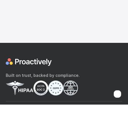
Built on trust, backed by compliance.
The content provided here and elsewhere on the Proactively site or
mobile app is provided for general informational purposes only. It is
not intended as, and Proactively does not provide, medical advice,