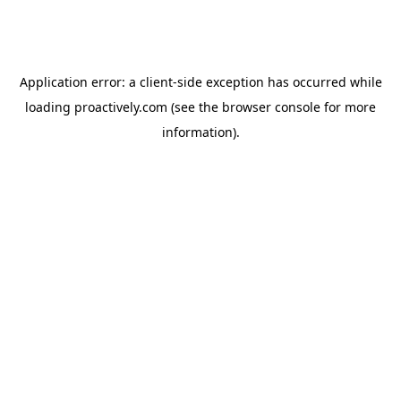
Application error: a
client
-side exception has occurred while
loading
proactively.com
(see the
browser console
for more
information).