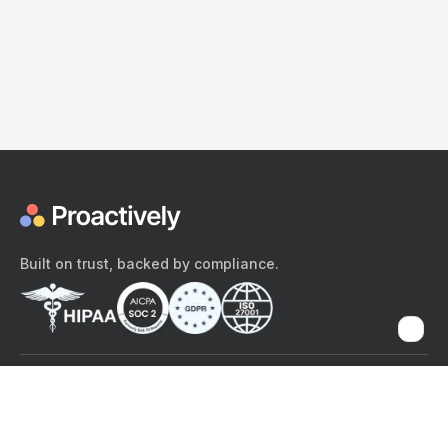
Built on trust, backed by compliance.
The content provided here and elsewhere on the Proactively site or
mobile app is provided for general informational purposes only. It is
not intended as, and Proactively does not provide, medical advice,