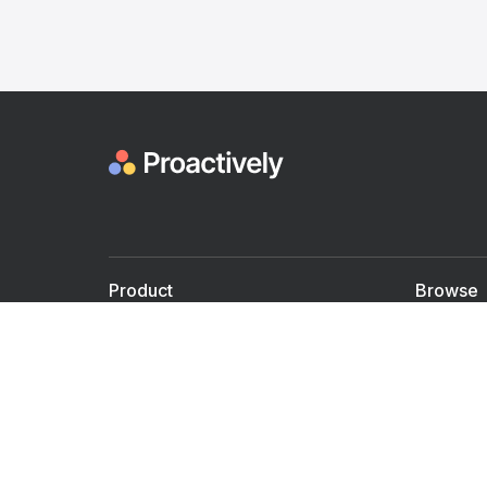
Product
Browse
For Doctors
Doctors
For Employers
Speaker
Partner with us
Courses
Shared Medical appt.
Blogs
Personalized Care
Books