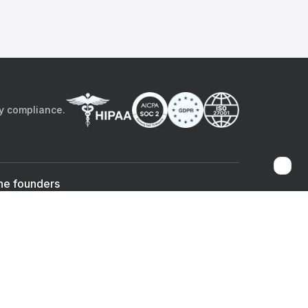
by compliance.
he founders
Sami Bég, MD
Chandan Sheth
Co-founder & CEO
Co-founder
ad the app