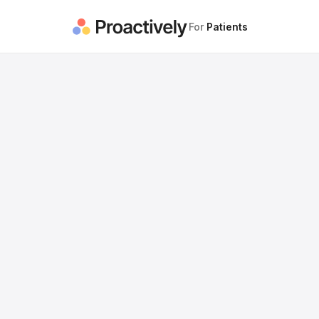
For
Patients