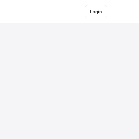
Login