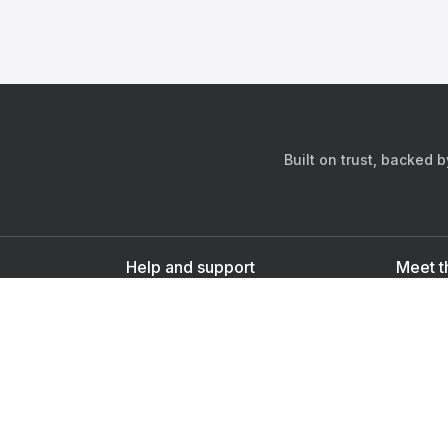
Built on trust, backed 
Help and support
Meet t
Contact us
s
Sign up as a doctor
Sign up as a user
Downlo