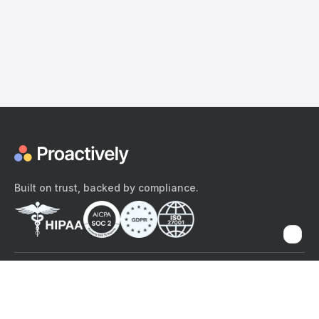
Built on trust, backed by compliance.
The content provided here and elsewhere on the Proactively site or
mobile app is provided for general informational purposes only. It is
not intended as, and Proactively does not provide, medical advice,