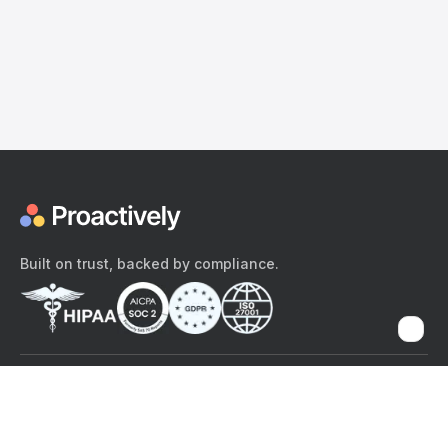
Built on trust, backed by compliance.
The content provided here and elsewhere on the Proactively site or
mobile app is provided for general informational purposes only. It is
not intended as, and Proactively does not provide, medical advice,