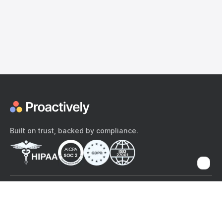
Built on trust, backed by compliance.
The content provided here and elsewhere on the Proactively site or
mobile app is provided for general informational purposes only. It is
not intended as, and Proactively does not provide, medical advice,