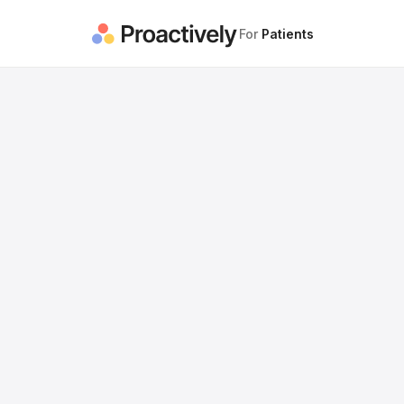
For
Patients