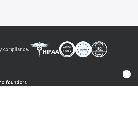
by compliance.
he founders
Sami Bég, MD
Chandan Sheth
Co-founder & CEO
Co-founder
ad the app