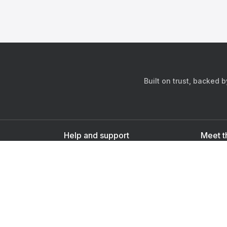
Built on trust, backed 
Help and support
Meet t
Contact us
s
Sign up as a doctor
Sign up as a user
Downlo