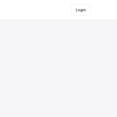
Login