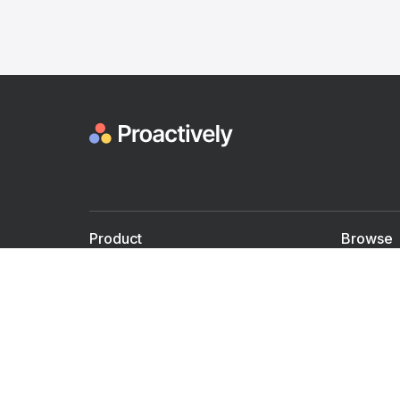
Product
Browse
For Doctors
Doctors
For Employers
Speaker
Partner with us
Courses
Shared Medical appt.
Blogs
Personalized Care
Books