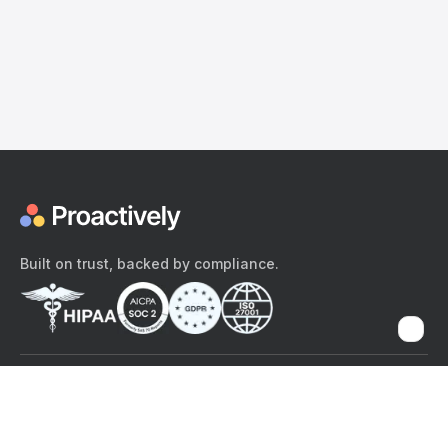
Built on trust, backed by compliance.
The content provided here and elsewhere on the Proactively site or
mobile app is provided for general informational purposes only. It is
not intended as, and Proactively does not provide, medical advice,