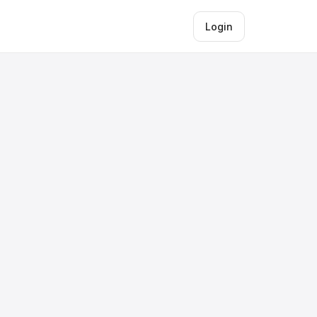
Login