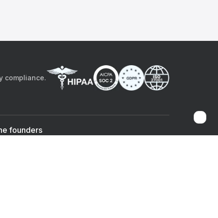
by compliance.
he founders
Sami Bég, MD
Chandan Sheth
Co-founder & CEO
Co-founder
ad the app