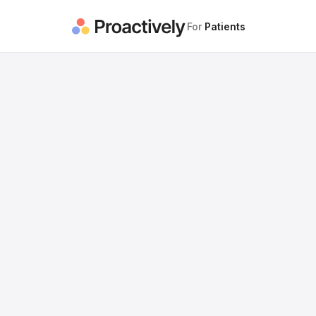
For
Patients