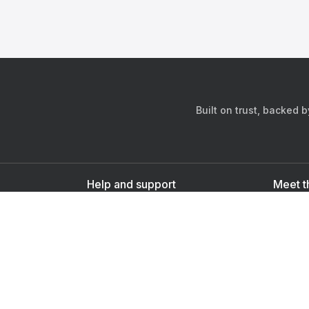
Built on trust, backed 
Help and support
Meet t
Contact us
s
Sign up as a doctor
Sign up as a user
Downlo