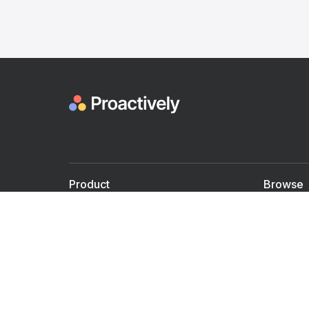
Product
Browse
For Doctors
Doctors
For Employers
Speaker
Partner with us
Courses
Shared Medical appt.
Blogs
Personalized Care
Books