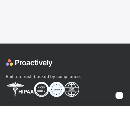
Built on trust, backed by compliance.
The content provided here and elsewhere on the Proactively site or
mobile app is provided for general informational purposes only. It is
not intended as, and Proactively does not provide, medical advice,