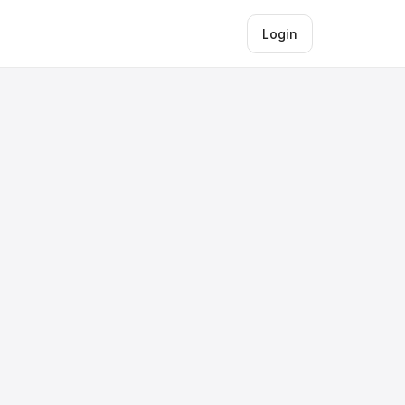
Login