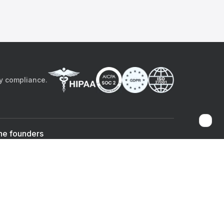
by compliance.
he founders
Sami Bég, MD
Chandan Sheth
Co-founder & CEO
Co-founder
ad the app