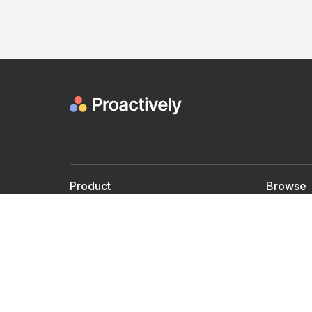
Product
Browse
For Doctors
Doctors
For Employers
Speaker
Partner with us
Courses
Shared Medical appt.
Blogs
Personalized Care
Books