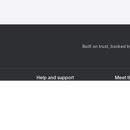
Built on trust, backed 
Help and support
Meet t
Contact us
s
Sign up as a doctor
Sign up as a user
Downlo