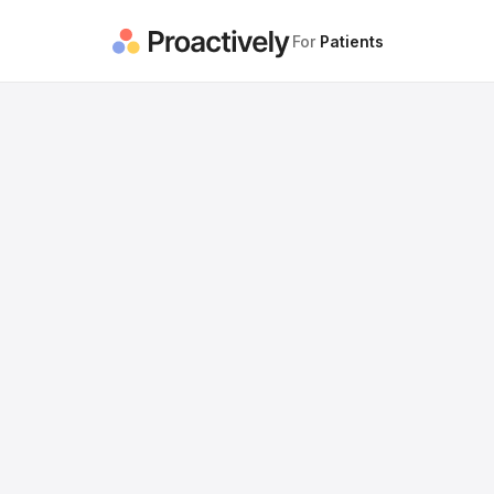
For
Patients