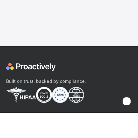
Built on trust, backed by compliance.
The content provided here and elsewhere on the Proactively site or
mobile app is provided for general informational purposes only. It is
not intended as, and Proactively does not provide, medical advice,