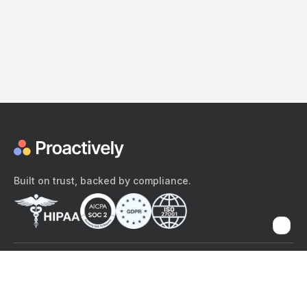
Built on trust, backed by compliance.
The content provided here and elsewhere on the Proactively site or
mobile app is provided for general informational purposes only. It is
not intended as, and Proactively does not provide, medical advice,