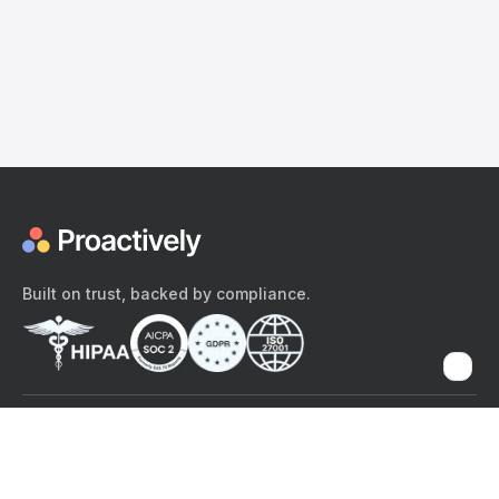
Built on trust, backed by compliance.
The content provided here and elsewhere on the Proactively site or
mobile app is provided for general informational purposes only. It is
not intended as, and Proactively does not provide, medical advice,