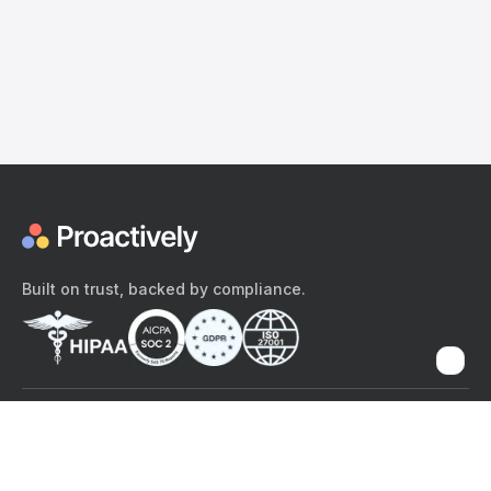
Built on trust, backed by compliance.
The content provided here and elsewhere on the Proactively site or
mobile app is provided for general informational purposes only. It is
not intended as, and Proactively does not provide, medical advice,