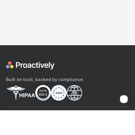
Built on trust, backed by compliance.
The content provided here and elsewhere on the Proactively site or
mobile app is provided for general informational purposes only. It is
not intended as, and Proactively does not provide, medical advice,