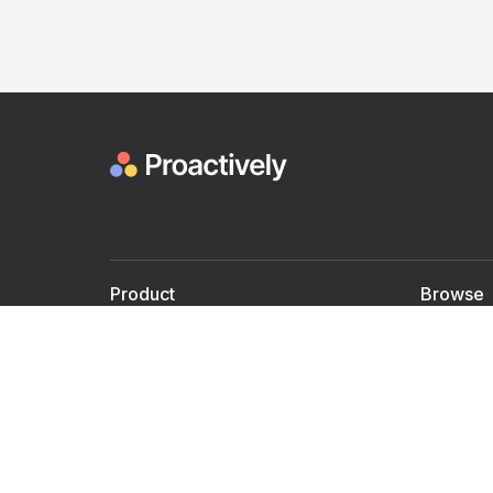
Product
Browse
For Doctors
Doctors
For Employers
Speaker
Partner with us
Courses
Shared Medical appt.
Blogs
Personalized Care
Books