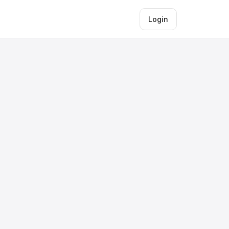
Login