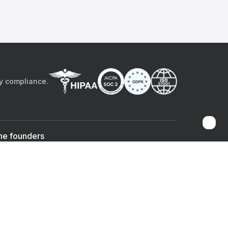
by compliance.
he founders
Sami Bég, MD
Chandan Sheth
Co-founder & CEO
Co-founder
ad the app