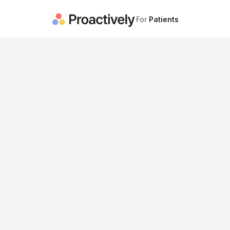
For
Patients