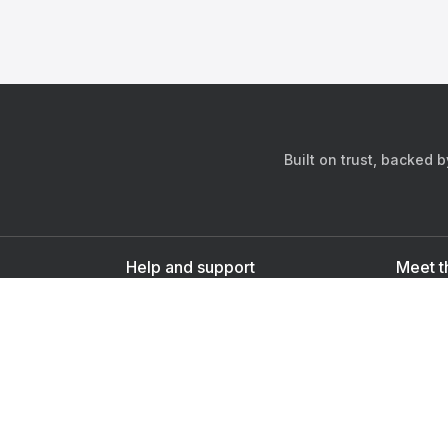
Built on trust, backed 
Help and support
Meet t
Contact us
s
Sign up as a doctor
Sign up as a user
Downlo