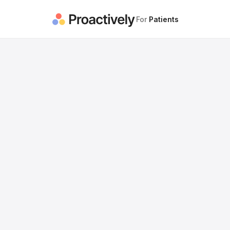
For
Patients