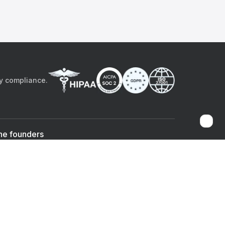
by compliance.
he founders
Sami Bég, MD
Chandan Sheth
Co-founder & CEO
Co-founder
ad the app