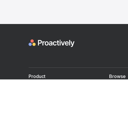
Product
Browse
For Doctors
Doctors
For Employers
Speaker
Partner with us
Courses
Shared Medical appt.
Blogs
Personalized Care
Books