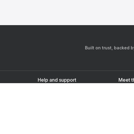
Built on trust, backed 
Help and support
Meet t
Contact us
s
Sign up as a doctor
Sign up as a user
Downlo