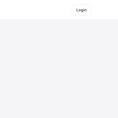
Login