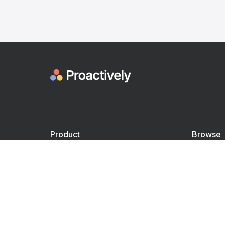
Product
Browse
For Doctors
Doctors
For Employers
Speaker
Partner with us
Courses
Shared Medical appt.
Blogs
Personalized Care
Books