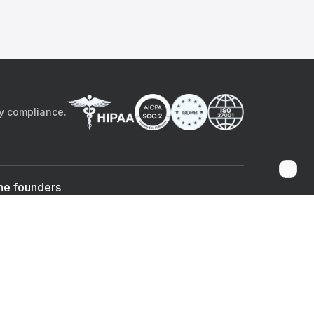
by compliance.
he founders
Sami Bég, MD
Chandan Sheth
Co-founder & CEO
Co-founder
ad the app