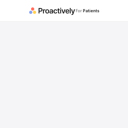
For
Patients