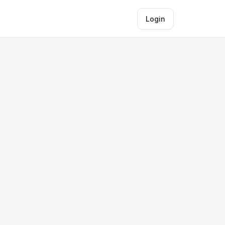
Login