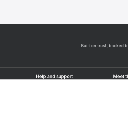
Built on trust, backed 
Help and support
Meet t
Contact us
s
Sign up as a doctor
Sign up as a user
Downlo