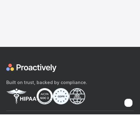
Built on trust, backed by compliance.
The content provided here and elsewhere on the Proactively site or
mobile app is provided for general informational purposes only. It is
not intended as, and Proactively does not provide, medical advice,