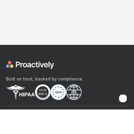
Built on trust, backed by compliance.
The content provided here and elsewhere on the Proactively site or
mobile app is provided for general informational purposes only. It is
not intended as, and Proactively does not provide, medical advice,