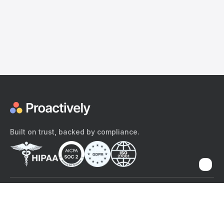
Built on trust, backed by compliance.
The content provided here and elsewhere on the Proactively site or
mobile app is provided for general informational purposes only. It is
not intended as, and Proactively does not provide, medical advice,