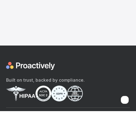
Built on trust, backed by compliance.
The content provided here and elsewhere on the Proactively site or
mobile app is provided for general informational purposes only. It is
not intended as, and Proactively does not provide, medical advice,