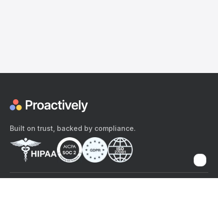
Built on trust, backed by compliance.
The content provided here and elsewhere on the Proactively site or
mobile app is provided for general informational purposes only. It is
not intended as, and Proactively does not provide, medical advice,