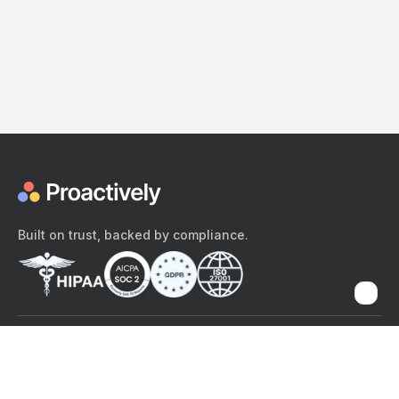
Built on trust, backed by compliance.
The content provided here and elsewhere on the Proactively site or
mobile app is provided for general informational purposes only. It is
not intended as, and Proactively does not provide, medical advice,