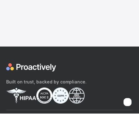
Built on trust, backed by compliance.
The content provided here and elsewhere on the Proactively site or
mobile app is provided for general informational purposes only. It is
not intended as, and Proactively does not provide, medical advice,