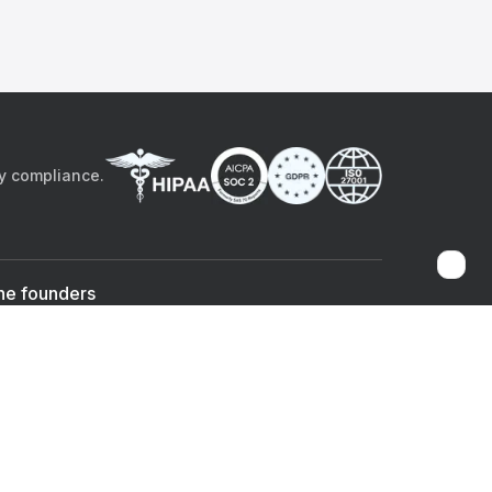
by compliance.
he founders
Sami Bég, MD
Chandan Sheth
Co-founder & CEO
Co-founder
ad the app