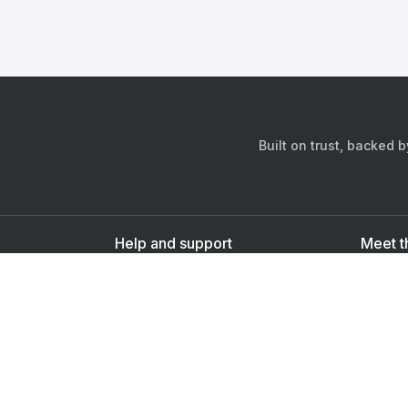
Built on trust, backed 
Help and support
Meet t
Contact us
s
Sign up as a doctor
Sign up as a user
Downlo