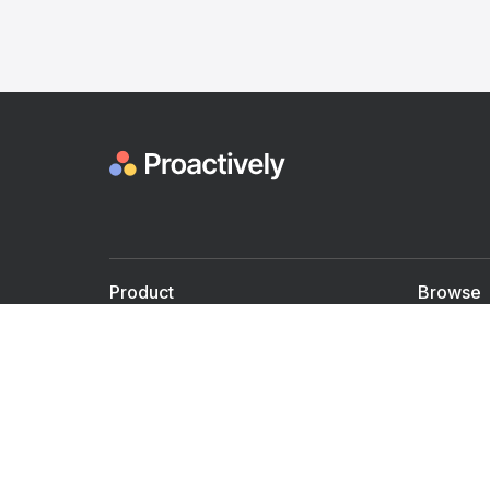
Product
Browse
For Doctors
Doctors
For Employers
Speaker
Partner with us
Courses
Shared Medical appt.
Blogs
Personalized Care
Books