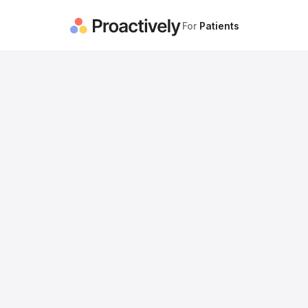
For
Patients