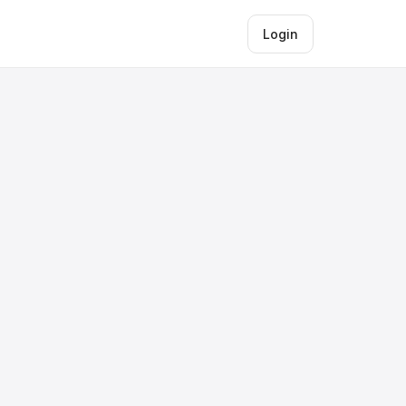
Login