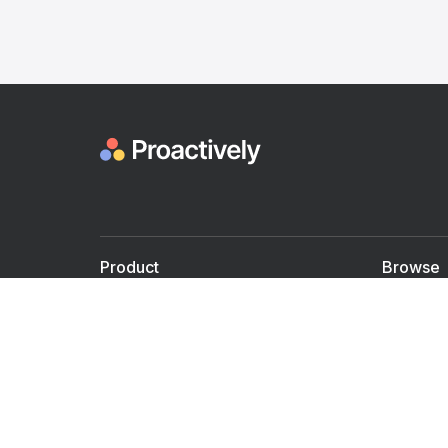
Product
Browse
For Doctors
Doctors
For Employers
Speaker
Partner with us
Courses
Shared Medical appt.
Blogs
Personalized Care
Books