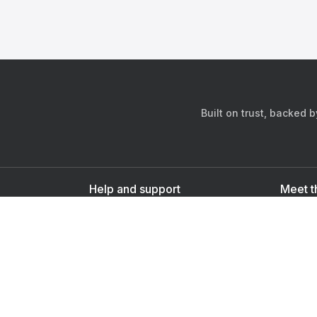
Built on trust, backed 
Help and support
Meet t
Contact us
s
Sign up as a doctor
Sign up as a user
Downlo