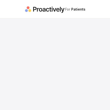
For
Patients