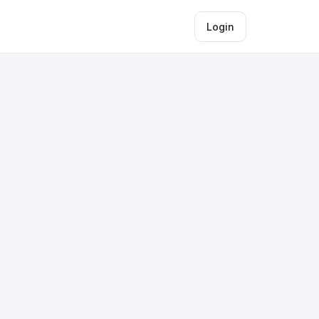
Login