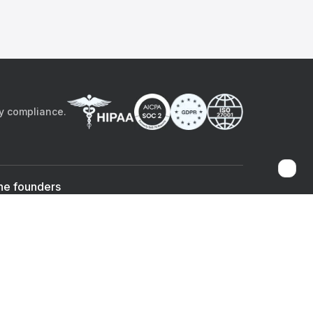
by compliance.
he founders
Sami Bég, MD
Chandan Sheth
Co-founder & CEO
Co-founder
ad the app