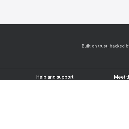
Built on trust, backed 
Help and support
Meet t
Contact us
s
Sign up as a doctor
Sign up as a user
Downlo