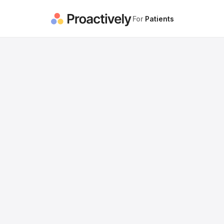
For
Patients