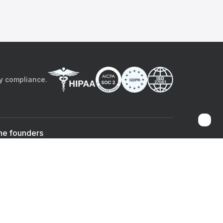
by compliance.
he founders
Sami Bég, MD
Chandan Sheth
Co-founder & CEO
Co-founder
ad the app