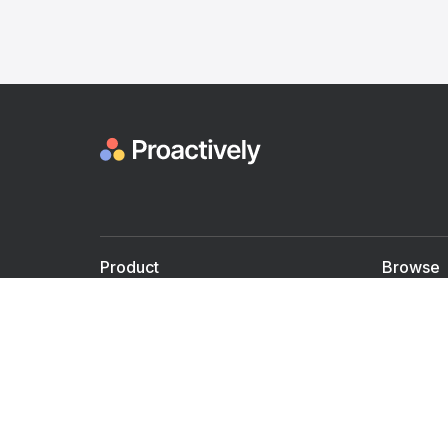
Product
Browse
For Doctors
Doctors
For Employers
Speaker
Partner with us
Courses
Shared Medical appt.
Blogs
Personalized Care
Books