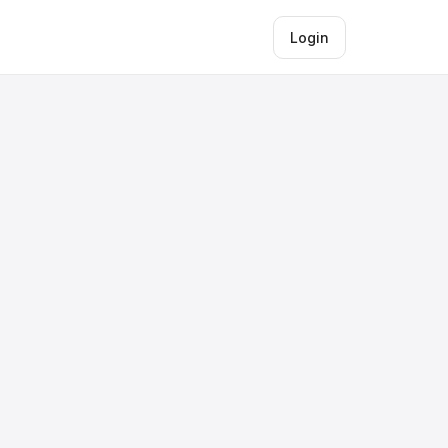
Login