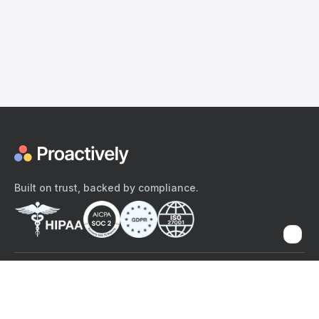
Built on trust, backed by compliance.
The content provided here and elsewhere on the Proactively site or
mobile app is provided for general informational purposes only. It is
not intended as, and Proactively does not provide, medical advice,