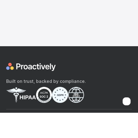
Built on trust, backed by compliance.
The content provided here and elsewhere on the Proactively site or
mobile app is provided for general informational purposes only. It is
not intended as, and Proactively does not provide, medical advice,