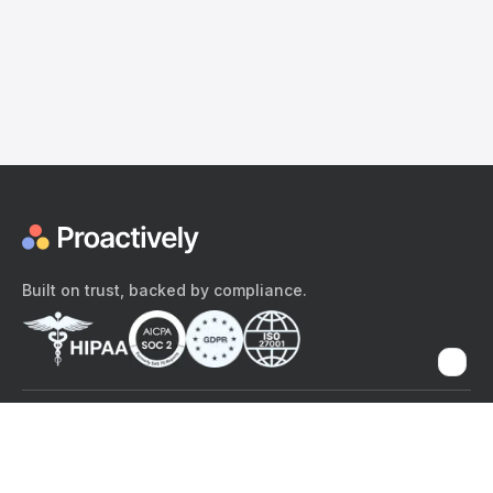
Built on trust, backed by compliance.
The content provided here and elsewhere on the Proactively site or
mobile app is provided for general informational purposes only. It is
not intended as, and Proactively does not provide, medical advice,