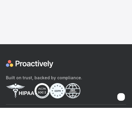
Built on trust, backed by compliance.
The content provided here and elsewhere on the Proactively site or
mobile app is provided for general informational purposes only. It is
not intended as, and Proactively does not provide, medical advice,