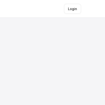
Login