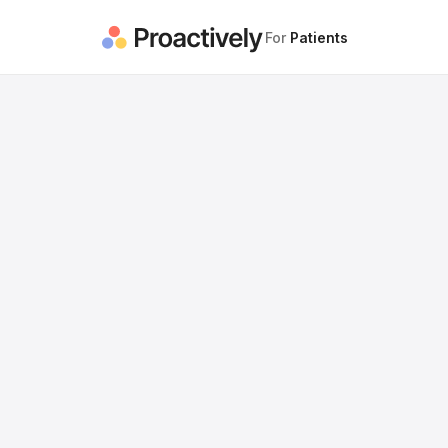
For
Patients