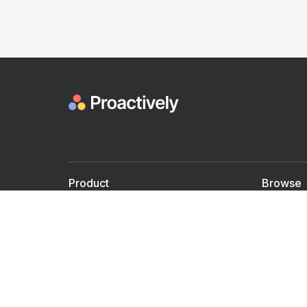
Product
Browse
For Doctors
Doctors
For Employers
Speaker
Partner with us
Courses
Shared Medical appt.
Blogs
Personalized Care
Books