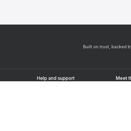
Built on trust, backed 
Help and support
Meet t
Contact us
s
Sign up as a doctor
Sign up as a user
Downlo