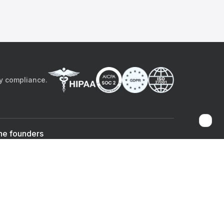
by compliance.
he founders
Sami Bég, MD
Chandan Sheth
Co-founder & CEO
Co-founder
ad the app