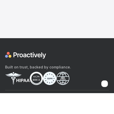
Built on trust, backed by compliance.
The content provided here and elsewhere on the Proactively site or
mobile app is provided for general informational purposes only. It is
not intended as, and Proactively does not provide, medical advice,