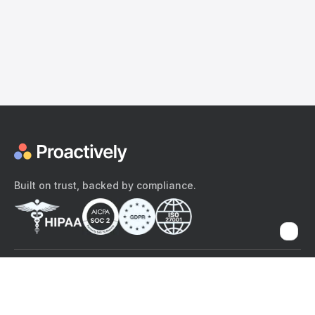
Built on trust, backed by compliance.
The content provided here and elsewhere on the Proactively site or
mobile app is provided for general informational purposes only. It is
not intended as, and Proactively does not provide, medical advice,