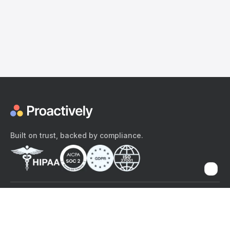
Built on trust, backed by compliance.
The content provided here and elsewhere on the Proactively site or
mobile app is provided for general informational purposes only. It is
not intended as, and Proactively does not provide, medical advice,