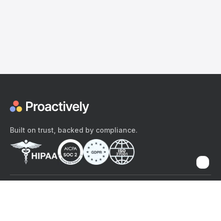
Built on trust, backed by compliance.
The content provided here and elsewhere on the Proactively site or
mobile app is provided for general informational purposes only. It is
not intended as, and Proactively does not provide, medical advice,