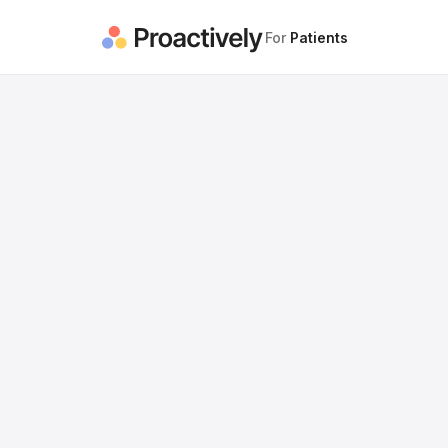
For
Patients