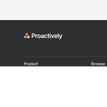
Product
Browse
For Doctors
Doctors
For Employers
Speaker
Partner with us
Courses
Shared Medical appt.
Blogs
Personalized Care
Books