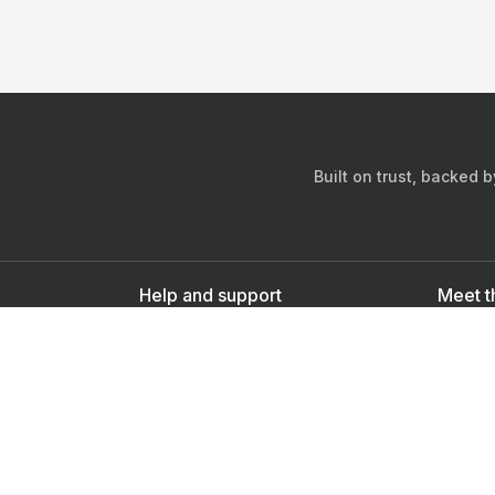
Built on trust, backed 
Help and support
Meet t
Contact us
s
Sign up as a doctor
Sign up as a user
Downlo