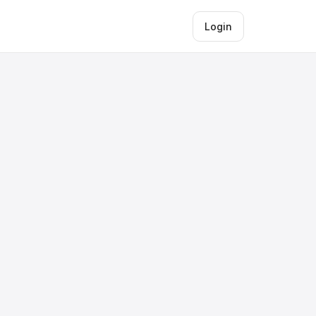
Login