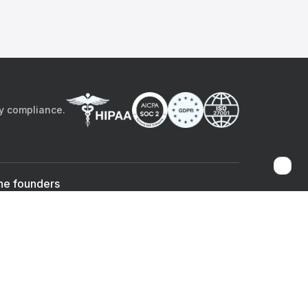
by compliance.
he founders
Sami Bég, MD
Chandan Sheth
Co-founder & CEO
Co-founder
ad the app